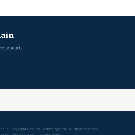
hain
ce products.
ceID · Copyright DataDot Technology Ltd · All rights reserved
tions
·
Privacy Policy
·
Cookie Policy