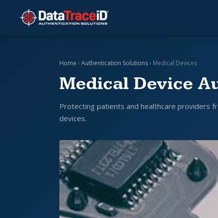
Home
›
Authentication Solutions
› Medical Devices
Medical Device Au
Protecting patients and healthcare providers fr
devices.