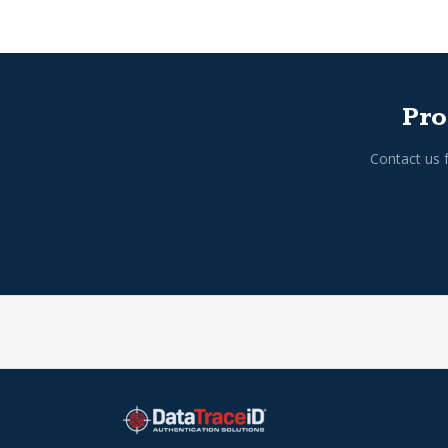
Pro
Contact us 