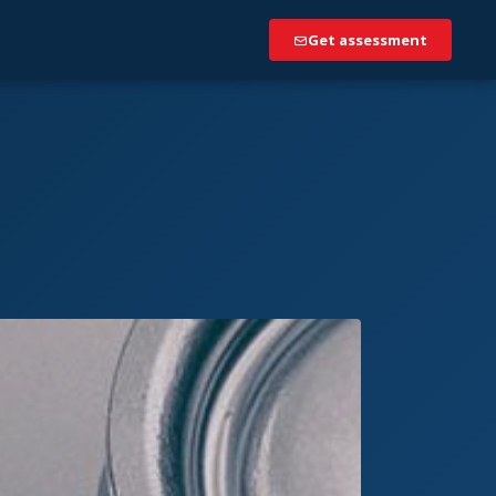
Get assessment