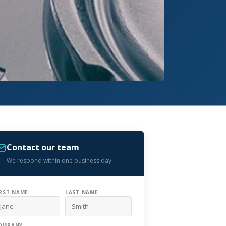
Contact our team
We respond within one business day
IRST NAME
LAST NAME
OMPANY