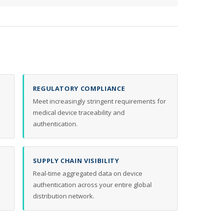
REGULATORY COMPLIANCE
Meet increasingly stringent requirements for
medical device traceability and
authentication.
SUPPLY CHAIN VISIBILITY
Real-time aggregated data on device
authentication across your entire global
distribution network.