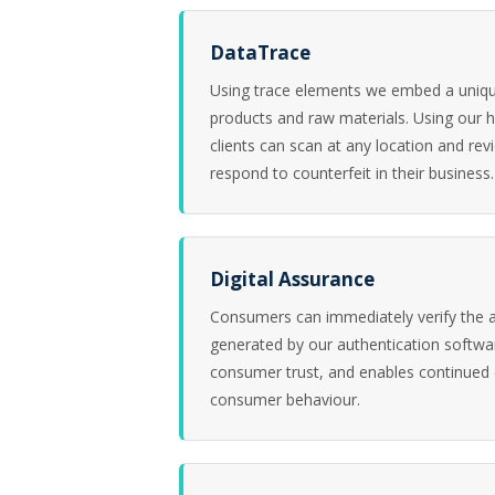
DataTrace
Using trace elements we embed a unique
products and raw materials. Using our 
clients can scan at any location and re
respond to counterfeit in their business.
Digital Assurance
Consumers can immediately verify the a
generated by our authentication softwa
consumer trust, and enables continued
consumer behaviour.