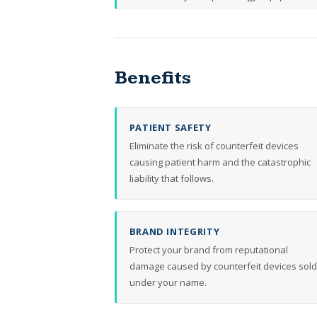
Benefits
PATIENT SAFETY
Eliminate the risk of counterfeit devices
causing patient harm and the catastrophic
liability that follows.
BRAND INTEGRITY
Protect your brand from reputational
damage caused by counterfeit devices sold
under your name.