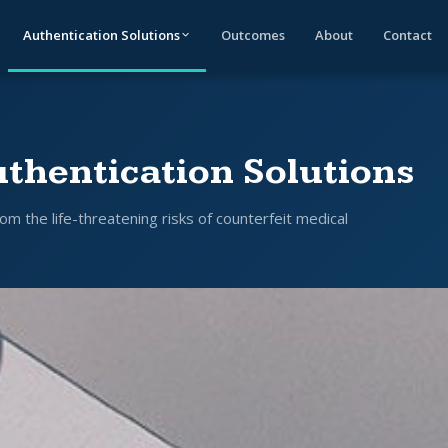
Authentication Solutions
Outcomes
About
Contact
thentication Solutions
om the life-threatening risks of counterfeit medical