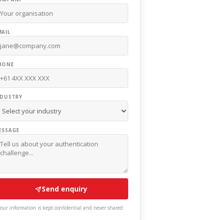
MAIL
HONE
NDUSTRY
ESSAGE
Send enquiry
our information is kept confidential and never shared.