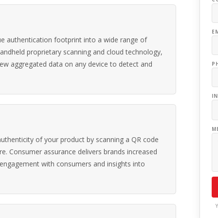
E
 authentication footprint into a wide range of
handheld proprietary scanning and cloud technology,
view aggregated data on any device to detect and
P
I
M
uthenticity of your product by scanning a QR code
re. Consumer assurance delivers brands increased
 engagement with consumers and insights into
Y