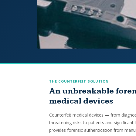
THE COUNTERFEIT SOLUTION
An unbreakable foren
medical devices
Counterfeit medical devices — from diagnost
threatening risks to patients and significant 
provides forensic authentication from manuf