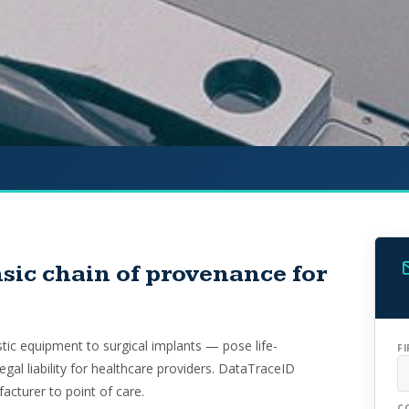
sic chain of provenance for
ic equipment to surgical implants — pose life-
F
legal liability for healthcare providers. DataTraceID
acturer to point of care.
C