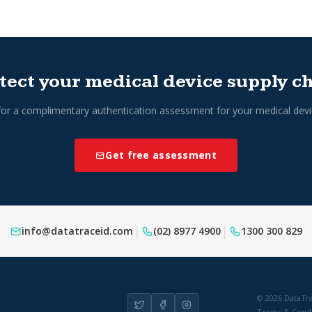
tect your medical device supply c
for a complimentary authentication assessment for your medical devi
Get free assessment
|
|
info@datatraceid.com
(02) 8977 4900
1300 300 829
© 2026 DataTra
Terms & Condi