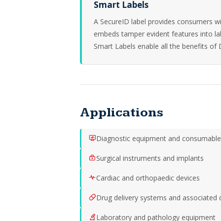
Smart Labels
A SecureID label provides consumers wi
embeds tamper evident features into l
Smart Labels enable all the benefits of 
Applications
Diagnostic equipment and consumable
Surgical instruments and implants
Cardiac and orthopaedic devices
Drug delivery systems and associated 
Laboratory and pathology equipment