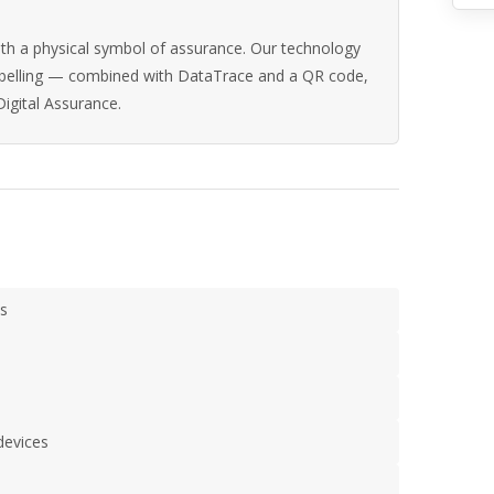
th a physical symbol of assurance. Our technology
abelling — combined with DataTrace and a QR code,
Digital Assurance.
s
devices